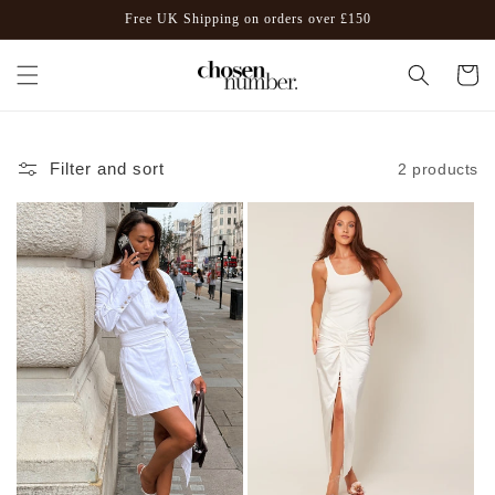
Skip to
Free UK Shipping on orders over £150
content
Cart
Filter and sort
2 products