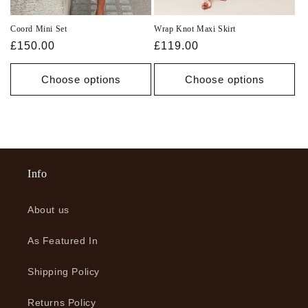
Coord Mini Set
Wrap Knot Maxi Skirt
Regular
£150.00
Regular
£119.00
price
price
Choose options
Choose options
Info
About us
As Featured In
Shipping Policy
Returns Policy