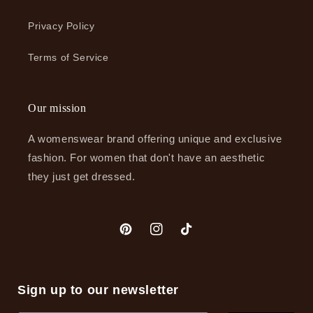
Privacy Policy
Terms of Service
Our mission
A womenswear brand offering unique and exclusive
fashion. For women that don't have an aesthetic
they just get dressed.
Pinterest
Instagram
TikTok
Sign up to our newsletter