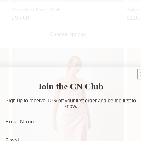
Velvet Mini Dress - Black
Bodysu
Regular
£95.00
Regul
£110
price
price
Choose options
Join the CN Club
Sign up to receive 10% off your first order and be the first to
know.