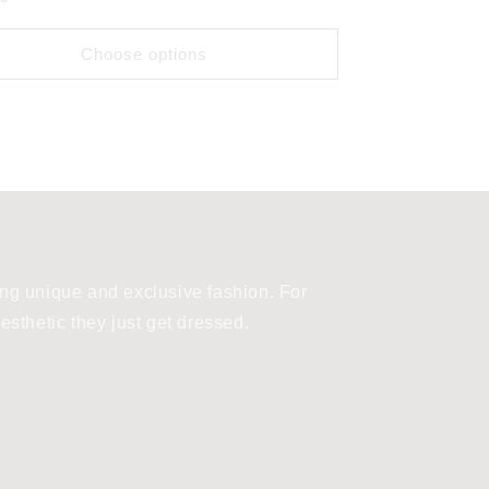
Choose options
ng unique and exclusive fashion. For
sthetic they just get dressed.