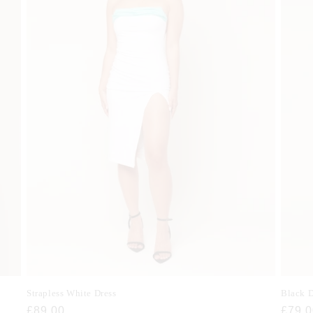
Strapless White Dress
Black D
Regular
£89.00
Regul
£79.0