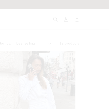
Log
Cart
in
Sort by:
12 products