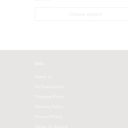
price
Choose options
Info
About us
As Featured In
Shipping Policy
Returns Policy
Privacy Policy
Terms of Service