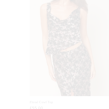
Floral Cowl Top
Regular
£55.00