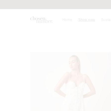
Skip to
content
Home
Shop now
Susta