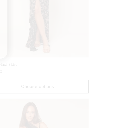
Maxi Skirt
ar
0
Choose options