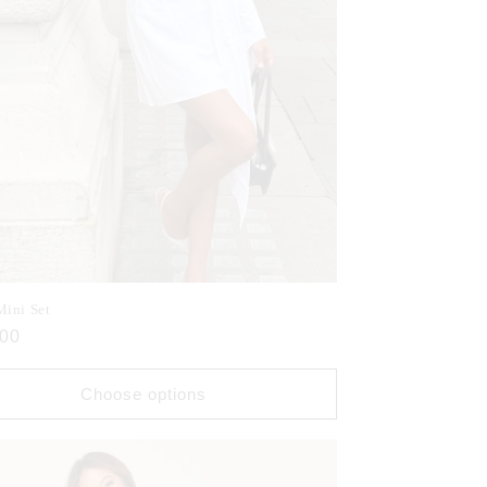
Mini Set
ar
.00
Choose options