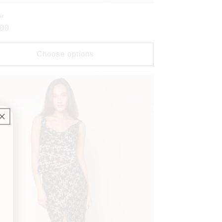
it
ar
.00
Choose options