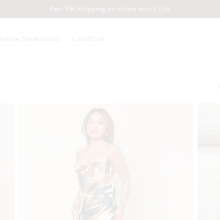
Free UK Shipping on orders over £150
inable Statements
LookBook