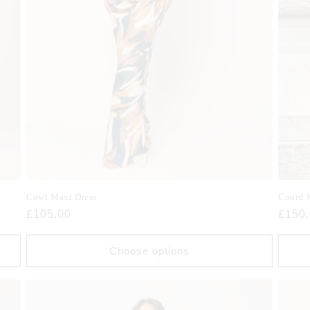
Cowl Maxi Dress
Coord 
Regular
£105.00
Regul
£150
price
price
Choose options