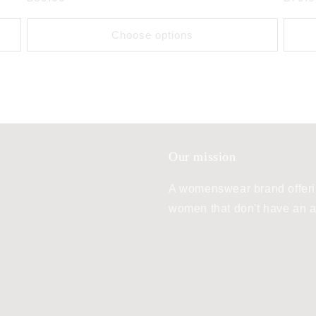
price
price
Choose options
Our mission
A womenswear brand offeri
women that don't have an ae