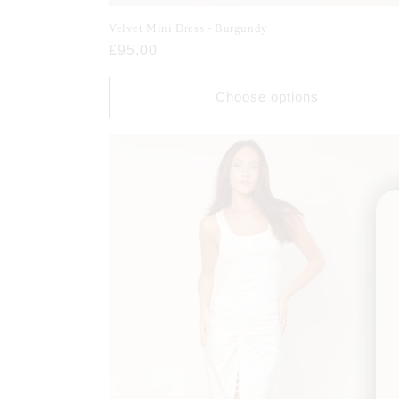
Velvet Mini Dress - Burgundy
Regular
£95.00
price
Choose options