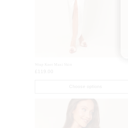
Wrap Knot Maxi Skirt
Regular
£119.00
price
Choose options