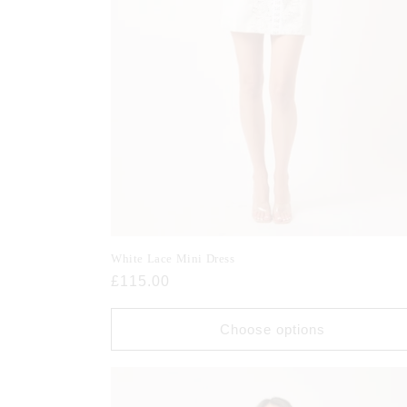
White Lace Mini Dress
Regular
£115.00
price
Choose options